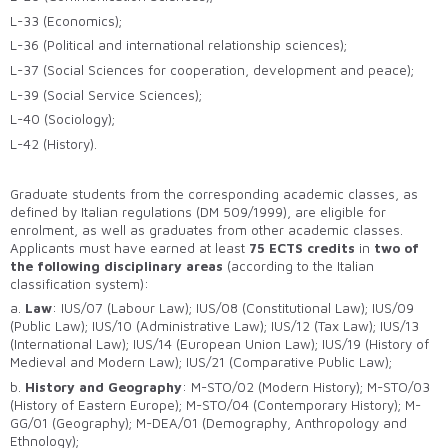
L-33 (Economics);
L-36 (Political and international relationship sciences);
L-37 (Social Sciences for cooperation, development and peace);
L-39 (Social Service Sciences);
L-40 (Sociology);
L-42 (History).
Graduate students from the corresponding academic classes, as
defined by Italian regulations (DM 509/1999), are eligible for
enrolment, as well as graduates from other academic classes.
Applicants must have earned at least
75 ECTS credits
in
two of
the following disciplinary areas
(according to the Italian
classification system):
a.
Law
: IUS/07 (Labour Law); IUS/08 (Constitutional Law); IUS/09
(Public Law); IUS/10 (Administrative Law); IUS/12 (Tax Law); IUS/13
(International Law); IUS/14 (European Union Law); IUS/19 (History of
Medieval and Modern Law); IUS/21 (Comparative Public Law);
b.
History and Geography
: M-STO/02 (Modern History); M-STO/03
(History of Eastern Europe); M-STO/04 (Contemporary History); M-
GG/01 (Geography); M-DEA/01 (Demography, Anthropology and
Ethnology);