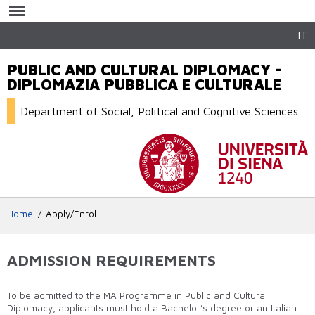
Skip to
main
content
IT
PUBLIC AND CULTURAL DIPLOMACY -
DIPLOMAZIA PUBBLICA E CULTURALE
Department of Social, Political and Cognitive Sciences
Home
Apply/Enrol
ADMISSION REQUIREMENTS
To be admitted to the MA Programme in Public and Cultural
Diplomacy, applicants must hold a Bachelor’s degree or an Italian