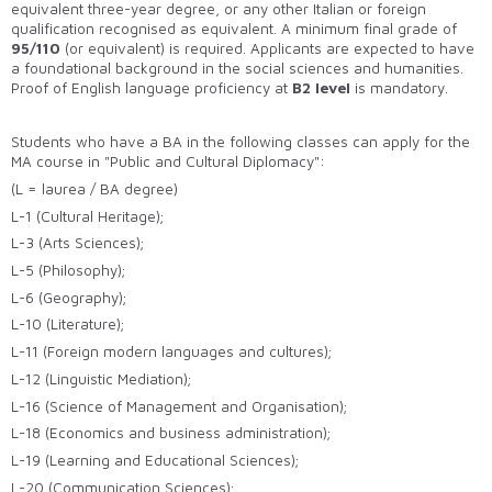
equivalent three-year degree, or any other Italian or foreign
qualification recognised as equivalent. A minimum final grade of
95/110
(or equivalent) is required. Applicants are expected to have
a foundational background in the social sciences and humanities.
Proof of English language proficiency at
B2 level
is mandatory.
Students who have a BA in the following classes can apply for the
MA course in "Public and Cultural Diplomacy":
(L = laurea / BA degree)
L-1 (Cultural Heritage);
L-3 (Arts Sciences);
L-5 (Philosophy);
L-6 (Geography);
L-10 (Literature);
L-11 (Foreign modern languages and cultures);
L-12 (Linguistic Mediation);
L-16 (Science of Management and Organisation);
L-18 (Economics and business administration);
L-19 (Learning and Educational Sciences);
L-20 (Communication Sciences);