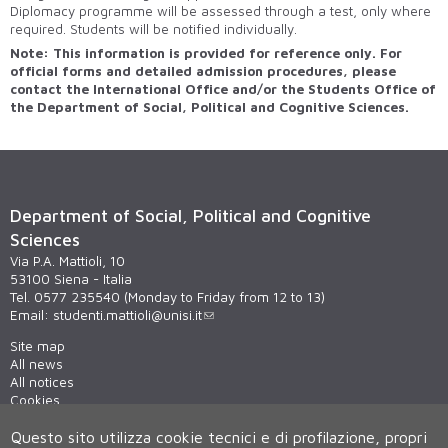
Diplomacy programme will be assessed through a test, only where
required. Students will be notified individually.
Note: This information is provided for reference only. For
official forms and detailed admission procedures, please
contact the International Office and/or the Students Office of
the Department of Social, Political and Cognitive Sciences.
Department of Social, Political and Cognitive
Sciences
Via P.A. Mattioli, 10
53100 Siena - Italia
Tel. 0577 235540 (Monday to Friday from 12 to 13)
Email:
studenti.mattioli@unisi.it
Site map
All news
All notices
Cookies
Privacy
Questo sito utilizza cookie tecnici e di profilazione, propri