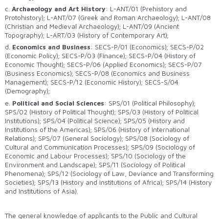
c.
Archaeology and Art History
: L-ANT/01 (Prehistory and
Protohistory); L-ANT/07 (Greek and Roman Archaeology); L-ANT/08
(Christian and Medieval Archaeology); L-ANT/09 (Ancient
Topography); L-ART/03 (History of Contemporary Art);
d.
Economics and Business
: SECS-P/01 (Economics); SECS-P/02
(Economic Policy); SECS-P/03 (Finance); SECS-P/04 (History of
Economic Thought); SECS-P/06 (Applied Economics); SECS-P/07
(Business Economics); SECS-P/08 (Economics and Business
Management); SECS-P/12 (Economic History); SECS-S/04
(Demography);
e.
Political and Social Sciences
: SPS/01 (Political Philosophy);
SPS/02 (History of Political Thought); SPS/03 (History of Political
Institutions); SPS/04 (Political Science); SPS/05 (History and
Institutions of the Americas); SPS/06 (History of International
Relations); SPS/07 (General Sociology); SPS/08 (Sociology of
Cultural and Communication Processes); SPS/09 (Sociology of
Economic and Labour Processes); SPS/10 (Sociology of the
Environment and Landscape); SPS/11 (Sociology of Political
Phenomena); SPS/12 (Sociology of Law, Deviance and Transforming
Societies); SPS/13 (History and Institutions of Africa); SPS/14 (History
and Institutions of Asia).
The general knowledge of applicants to the Public and Cultural